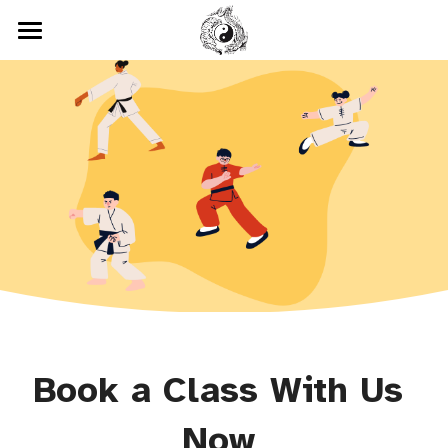
Home
Classes
Testimonials
Chinese Kenpo
Wushu
Location
Tai Chi
Gallery
Cardio Kickboxing
Blog
Book a Class With Us 
Now