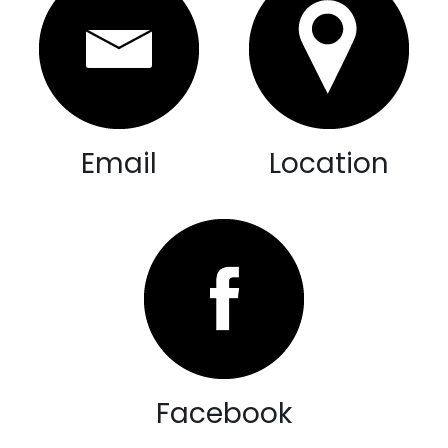
Email
Location
Facebook