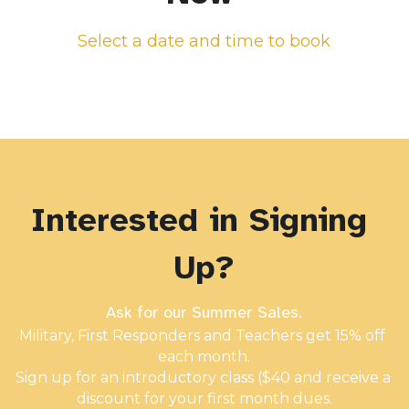
Select a date and time to book
Interested in Signing 
Up?
Ask for our Summer Sales.
Military, First Responders and Teachers get 15% off 
each month.
Sign up for an introductory class ($40 and receive a 
discount for your first month dues.