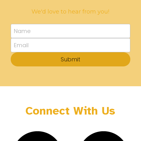
We'd love to hear from you!
Name
Email
Submit
Connect With Us