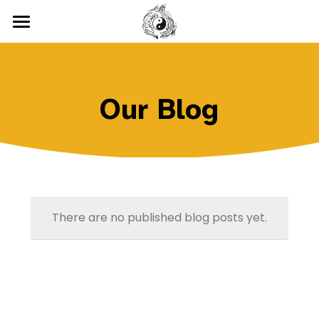
Home
Classes
Our Blog
Testimonials
Chinese Kenpo
Wushu
Location
Tai Chi
Gallery
Cardio Kickboxing
Blog
There are no published blog posts yet.