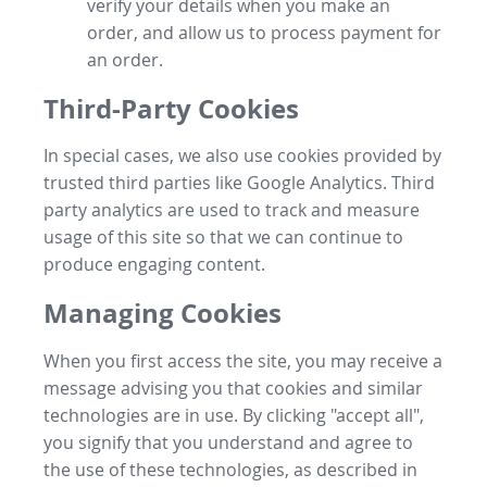
verify your details when you make an
order, and allow us to process payment for
an order.
Third-Party Cookies
In special cases, we also use cookies provided by
trusted third parties like Google Analytics. Third
party analytics are used to track and measure
usage of this site so that we can continue to
produce engaging content.
Managing Cookies
When you first access the site, you may receive a
message advising you that cookies and similar
technologies are in use. By clicking "accept all",
you signify that you understand and agree to
the use of these technologies, as described in