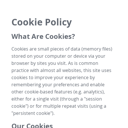
Cookie Policy
What Are Cookies?
Cookies are small pieces of data (memory files)
stored on your computer or device via your
browser by sites you visit. As is common
practice with almost all websites, this site uses
cookies to improve your experience by
remembering your preferences and enable
other cookie-based features (e.g. analytics),
either for a single visit (through a "session
cookie") or for multiple repeat visits (using a
"persistent cookie").
Our Cookies