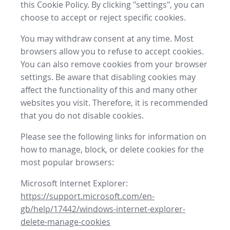
this Cookie Policy. By clicking "settings", you can
choose to accept or reject specific cookies.
You may withdraw consent at any time. Most
browsers allow you to refuse to accept cookies.
You can also remove cookies from your browser
settings. Be aware that disabling cookies may
affect the functionality of this and many other
websites you visit. Therefore, it is recommended
that you do not disable cookies.
Please see the following links for information on
how to manage, block, or delete cookies for the
most popular browsers:
Microsoft Internet Explorer:
https://support.microsoft.com/en-
gb/help/17442/windows-internet-explorer-
delete-manage-cookies