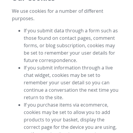
We use cookies for a number of different
purposes.
If you submit data through a form such as
those found on contact pages, comment
forms, or blog subscription, cookies may
be set to remember your user details for
future correspondence.
If you submit information through a live
chat widget, cookies may be set to
remember your user detail so you can
continue a conversation the next time you
return to the site.
If you purchase items via ecommerce,
cookies may be set to allow you to add
products to your basket, display the
correct page for the device you are using,