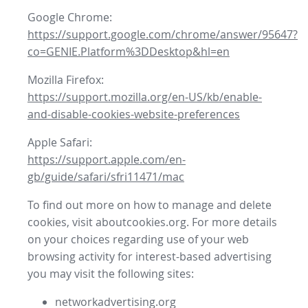
Google Chrome:
https://support.google.com/chrome/answer/95647?
co=GENIE.Platform%3DDesktop&hl=en
Mozilla Firefox:
https://support.mozilla.org/en-US/kb/enable-
and-disable-cookies-website-preferences
Apple Safari:
https://support.apple.com/en-
gb/guide/safari/sfri11471/mac
To find out more on how to manage and delete
cookies, visit aboutcookies.org. For more details
on your choices regarding use of your web
browsing activity for interest-based advertising
you may visit the following sites:
networkadvertising.org